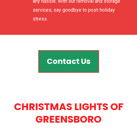
any hassle. With our removal and storage
services, say goodbye to post-holiday
stress.
Contact Us
CHRISTMAS LIGHTS OF
GREENSBORO