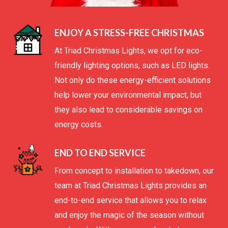
ENJOY A STRESS-FREE CHRISTMAS
At Triad Christmas Lights, we opt for eco-
friendly lighting options, such as LED lights.
Not only do these energy-efficient solutions
help lower your environmental impact, but
they also lead to considerable savings on
energy costs.
END TO END SERVICE
From concept to installation to takedown, our
team at Triad Christmas Lights provides an
end-to-end service that allows you to relax
and enjoy the magic of the season without