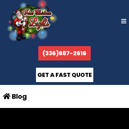
(336)687-2616
GET A FAST QUOTE
Blog
BLOG