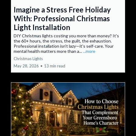
Imagine a Stress Free Holiday
With: Professional Christmas
Light Installation
DIY Christmas lights costing you more than money? It's
the 60+ hours, the stress, the guilt, the exhaustion.
Professional installation isn't lazy—it's self-care. Your
mental health matters more than a...
...more
Christmas Lights
May 28, 2026
•
13 min read