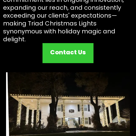
expanding our reach, and consistently
exceeding our clients' expectations—
making Triad Christmas Lights
synonymous with holiday magic and
delight.
Contact Us