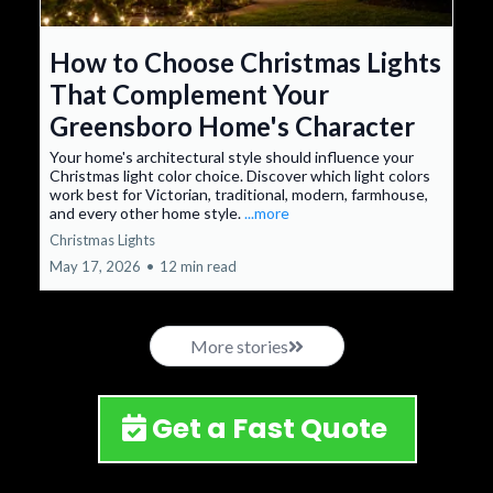
How to Choose Christmas Lights
That Complement Your
Greensboro Home's Character
Your home's architectural style should influence your
Christmas light color choice. Discover which light colors
work best for Victorian, traditional, modern, farmhouse,
and every other home style.
...more
Christmas Lights
May 17, 2026
•
12 min read
More stories
Get a Fast Quote