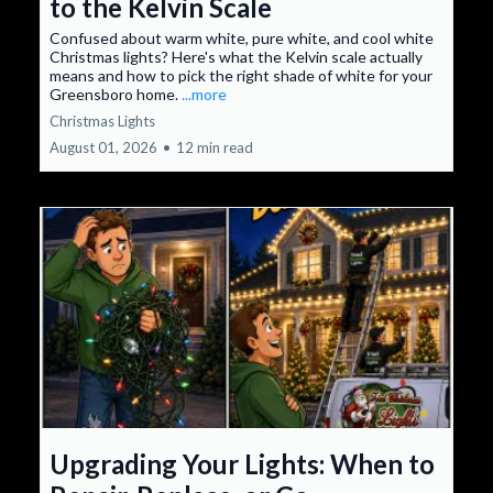
to the Kelvin Scale
Confused about warm white, pure white, and cool white
Christmas lights? Here's what the Kelvin scale actually
means and how to pick the right shade of white for your
Greensboro home.
...more
Christmas Lights
August 01, 2026
•
12 min read
Upgrading Your Lights: When to