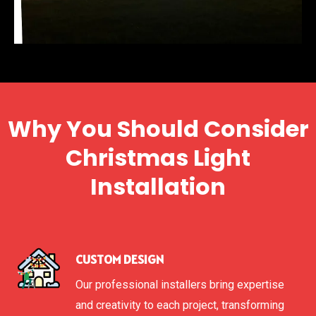
Why You Should Consider
Christmas Light
Installation
CUSTOM DESIGN
Our professional installers bring expertise
and creativity to each project, transforming