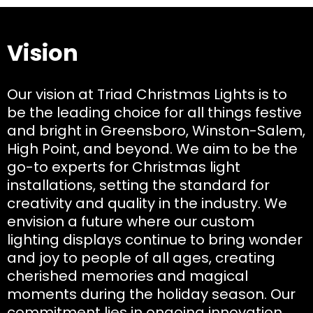
Vision
Our vision at Triad Christmas Lights is to
be the leading choice for all things festive
and bright in Greensboro, Winston-Salem,
High Point, and beyond. We aim to be the
go-to experts for Christmas light
installations, setting the standard for
creativity and quality in the industry. We
envision a future where our custom
lighting displays continue to bring wonder
and joy to people of all ages, creating
cherished memories and magical
moments during the holiday season. Our
commitment lies in ongoing innovation,