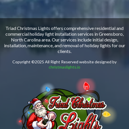
Triad Christmas Lights offers comprehensive residential and
commercial holiday light installation services in Greensboro,
North Carolina area. Our services include initial design,
installation, maintenance, and removal of holiday lights for our
clients.
Copyright ©2025 All Right Reserved website designed by
christmaslights.io