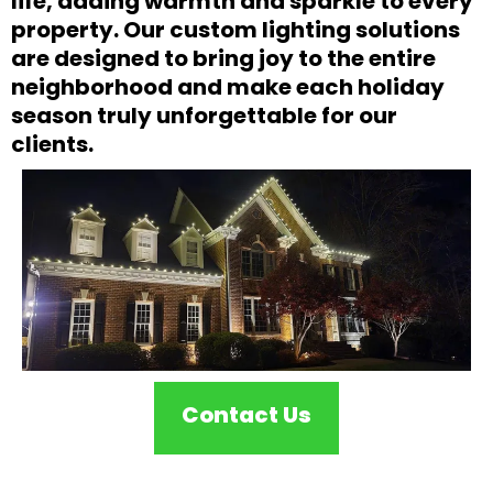
life, adding warmth and sparkle to every
property. Our custom lighting solutions
are designed to bring joy to the entire
neighborhood and make each holiday
season truly unforgettable for our
clients.
Contact Us