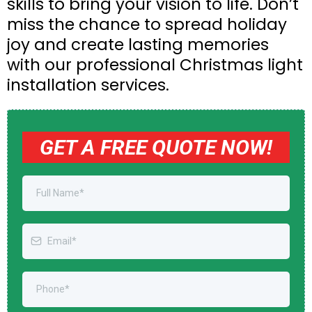
skills to bring your vision to life. Don’t
miss the chance to spread holiday
joy and create lasting memories
with our professional Christmas light
installation services.
GET A FREE QUOTE NOW!