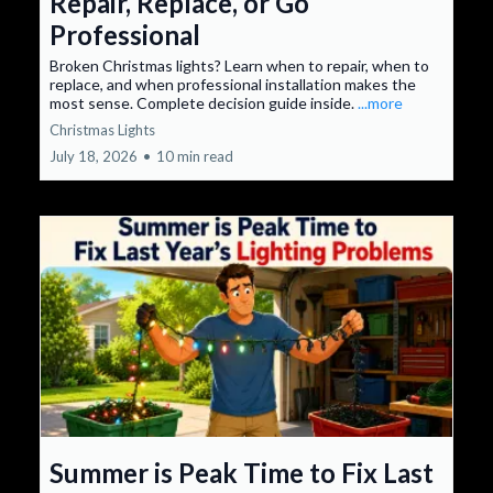
Repair, Replace, or Go
Professional
Broken Christmas lights? Learn when to repair, when to
replace, and when professional installation makes the
most sense. Complete decision guide inside.
...more
Christmas Lights
July 18, 2026
•
10 min read
Summer is Peak Time to Fix Last