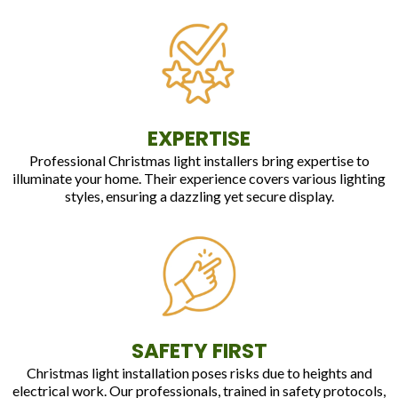
EXPERTISE
Professional Christmas light installers bring expertise to
illuminate your home. Their experience covers various lighting
styles, ensuring a dazzling yet secure display.
SAFETY FIRST
Christmas light installation poses risks due to heights and
electrical work. Our professionals, trained in safety protocols,