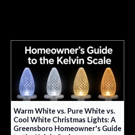
Warm White vs. Pure White vs.
Cool White Christmas Lights: A
Greensboro Homeowner's Guide