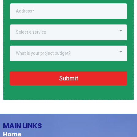
Select a service
What is your project budget?
Submit
MAIN LINKS
Home