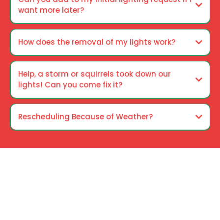
want more later?
How does the removal of my lights work?
Help, a storm or squirrels took down our
lights! Can you come fix it?
Rescheduling Because of Weather?