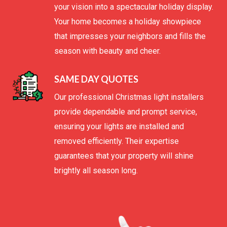
your vision into a spectacular holiday display.
Your home becomes a holiday showpiece
that impresses your neighbors and fills the
season with beauty and cheer.
SAME DAY QUOTES
Our professional Christmas light installers
provide dependable and prompt service,
ensuring your lights are installed and
removed efficiently. Their expertise
guarantees that your property will shine
brightly all season long.