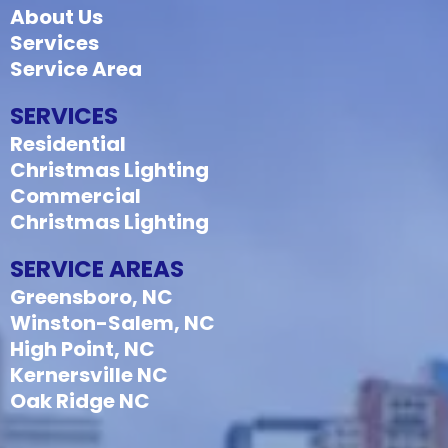
About Us
Services
Service Area
SERVICES
Residential
Christmas Lighting
Commercial
Christmas Lighting
SERVICE AREAS
Greensboro, NC
Winston-Salem, NC
High Point, NC
Kernersville NC
Oak Ridge NC