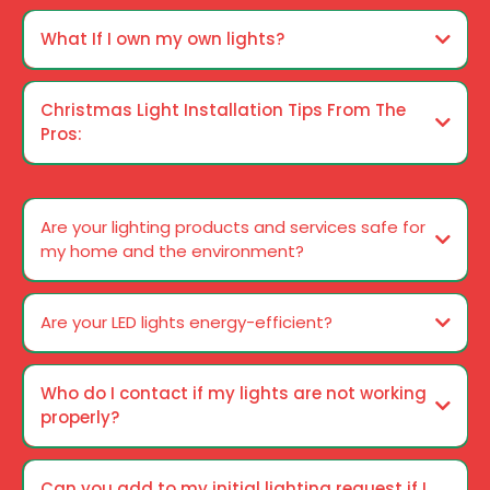
What If I own my own lights?
Christmas Light Installation Tips From The
Pros:
Ways to Guarantee A Trouble-free Christmas Season
Are your lighting products and services safe for
my home and the environment?
Are your LED lights energy-efficient?
Who do I contact if my lights are not working
properly?
Can you add to my initial lighting request if I