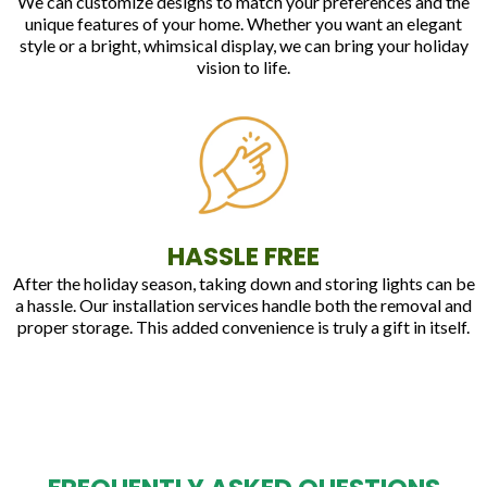
We can customize designs to match your preferences and the
unique features of your home. Whether you want an elegant
style or a bright, whimsical display, we can bring your holiday
vision to life.
HASSLE FREE
After the holiday season, taking down and storing lights can be
a hassle. Our installation services handle both the removal and
proper storage. This added convenience is truly a gift in itself.