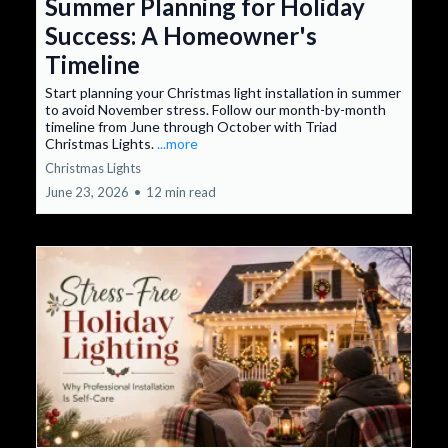
Summer Planning for Holiday
Success: A Homeowner's
Timeline
Start planning your Christmas light installation in summer
to avoid November stress. Follow our month-by-month
timeline from June through October with Triad
Christmas Lights.
...more
Christmas Lights
June 23, 2026
•
12 min read