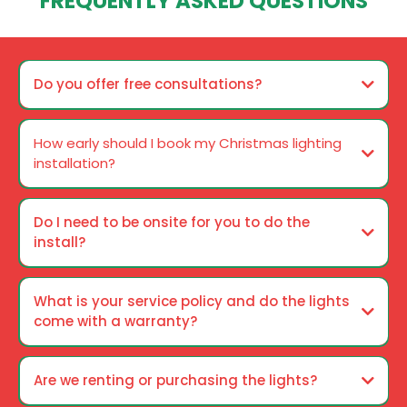
FREQUENTLY ASKED QUESTIONS
Do you offer free consultations?
How early should I book my Christmas lighting
installation?
Do I need to be onsite for you to do the
install?
What is your service policy and do the lights
come with a warranty?
Are we renting or purchasing the lights?