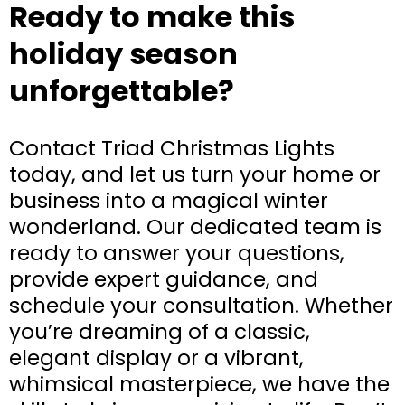
Ready to make this
holiday season
unforgettable?
Contact Triad Christmas Lights
today, and let us turn your home or
business into a magical winter
wonderland. Our dedicated team is
ready to answer your questions,
provide expert guidance, and
schedule your consultation. Whether
you’re dreaming of a classic,
elegant display or a vibrant,
whimsical masterpiece, we have the