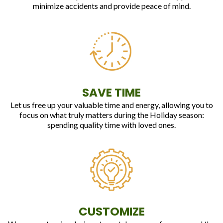
minimize accidents and provide peace of mind.
SAVE TIME
Let us free up your valuable time and energy, allowing you to
focus on what truly matters during the Holiday season:
spending quality time with loved ones.
CUSTOMIZE