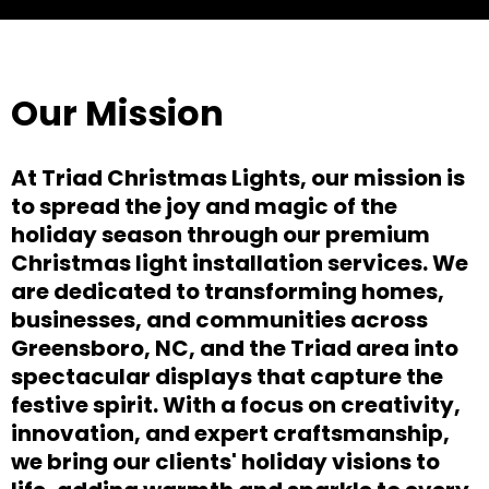
Our Mission
At Triad Christmas Lights, our mission is
to spread the joy and magic of the
holiday season through our premium
Christmas light installation services. We
are dedicated to transforming homes,
businesses, and communities across
Greensboro, NC, and the Triad area into
spectacular displays that capture the
festive spirit. With a focus on creativity,
innovation, and expert craftsmanship,
we bring our clients' holiday visions to