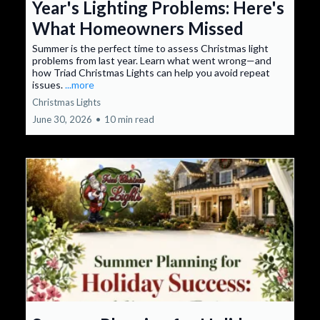
Year's Lighting Problems: Here's
What Homeowners Missed
Summer is the perfect time to assess Christmas light
problems from last year. Learn what went wrong—and
how Triad Christmas Lights can help you avoid repeat
issues.
...more
Christmas Lights
June 30, 2026
•
10 min read