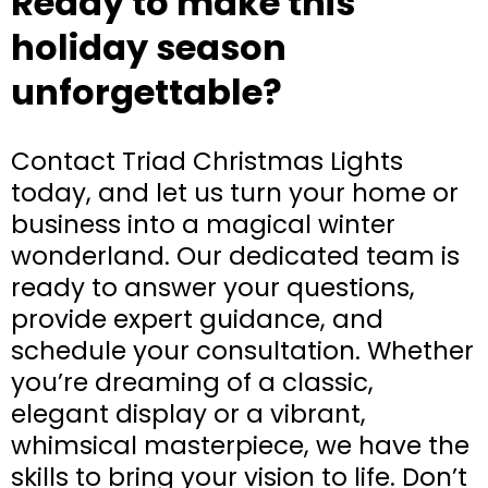
Ready to make this
holiday season
unforgettable?
Contact Triad Christmas Lights
today, and let us turn your home or
business into a magical winter
wonderland. Our dedicated team is
ready to answer your questions,
provide expert guidance, and
schedule your consultation. Whether
you’re dreaming of a classic,
elegant display or a vibrant,
whimsical masterpiece, we have the
skills to bring your vision to life. Don’t