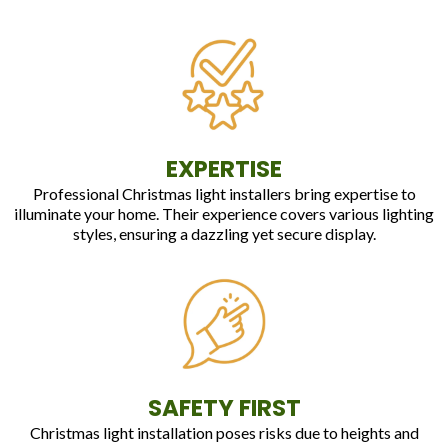
EXPERTISE
Professional Christmas light installers bring expertise to
illuminate your home. Their experience covers various lighting
styles, ensuring a dazzling yet secure display.
SAFETY FIRST
Christmas light installation poses risks due to heights and