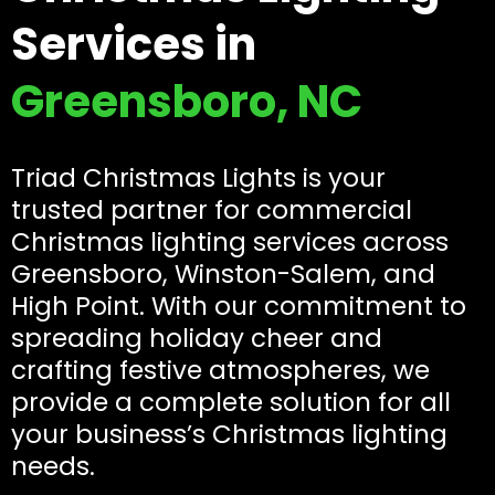
Services in
Greensboro, NC
Triad Christmas Lights is your
trusted partner for commercial
Christmas lighting services across
Greensboro, Winston-Salem, and
High Point. With our commitment to
spreading holiday cheer and
crafting festive atmospheres, we
provide a complete solution for all
your business’s Christmas lighting
needs.