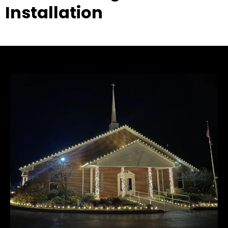
Installation