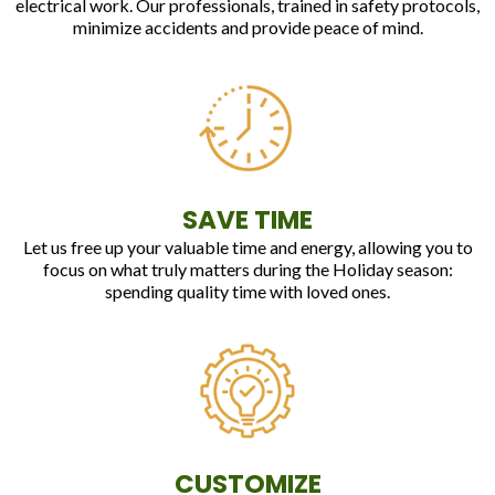
electrical work. Our professionals, trained in safety protocols,
minimize accidents and provide peace of mind.
SAVE TIME
Let us free up your valuable time and energy, allowing you to
focus on what truly matters during the Holiday season:
spending quality time with loved ones.
CUSTOMIZE