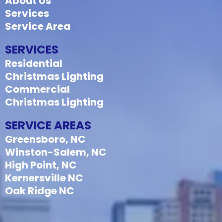
About Us
Services
Service Area
SERVICES
Residential
Christmas Lighting
Commercial
Christmas Lighting
SERVICE AREAS
Greensboro, NC
Winston-Salem, NC
High Point, NC
Kernersville NC
Oak Ridge NC