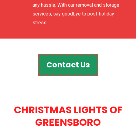
any hassle. With our removal and storage
services, say goodbye to post-holiday
stress.
Contact Us
CHRISTMAS LIGHTS OF
GREENSBORO