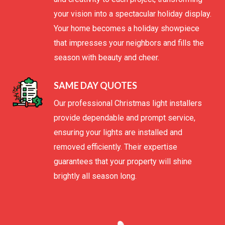
your vision into a spectacular holiday display.
Your home becomes a holiday showpiece
that impresses your neighbors and fills the
season with beauty and cheer.
SAME DAY QUOTES
Our professional Christmas light installers
provide dependable and prompt service,
ensuring your lights are installed and
removed efficiently. Their expertise
guarantees that your property will shine
brightly all season long.