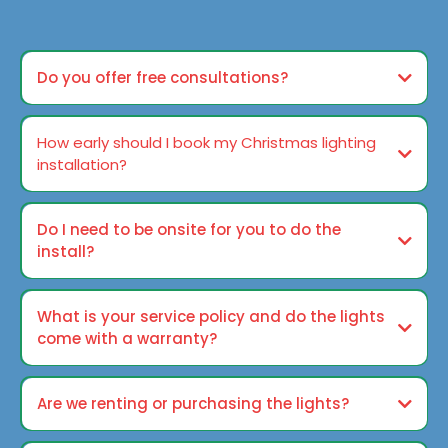
Do you offer free consultations?
How early should I book my Christmas lighting
installation?
Do I need to be onsite for you to do the
install?
What is your service policy and do the lights
come with a warranty?
Are we renting or purchasing the lights?