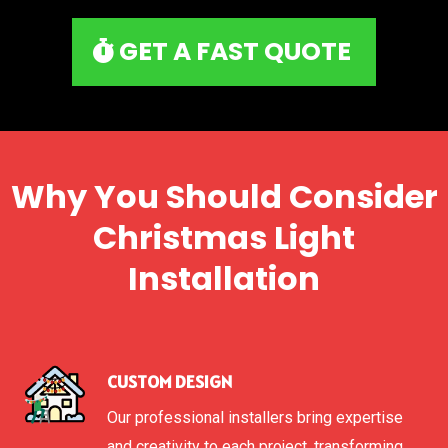
GET A FAST QUOTE
Why You Should Consider
Christmas Light
Installation
CUSTOM DESIGN
Our professional installers bring expertise
and creativity to each project, transforming