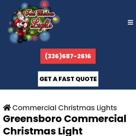
(336)687-2616
GET A FAST QUOTE
Commercial Christmas Lights
Greensboro Commercial
Christmas Light