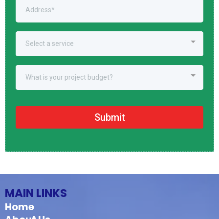
Select a service
What is your project budget?
Submit
MAIN LINKS
Home