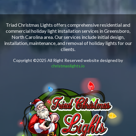
Triad Christmas Lights offers comprehensive residential and
commercial holiday light installation services in Greensboro,
North Carolina area. Our services include initial design,
installation, maintenance, and removal of holiday lights for our
clients.
Copyright ©2025 All Right Reserved website designed by
christmaslights.io