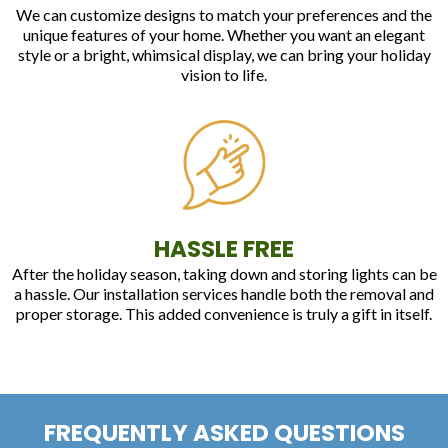
We can customize designs to match your preferences and the
unique features of your home. Whether you want an elegant
style or a bright, whimsical display, we can bring your holiday
vision to life.
HASSLE FREE
After the holiday season, taking down and storing lights can be
a hassle. Our installation services handle both the removal and
proper storage. This added convenience is truly a gift in itself.
FREQUENTLY ASKED QUESTIONS