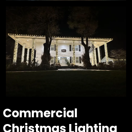
Commercial
Christmas Lighting