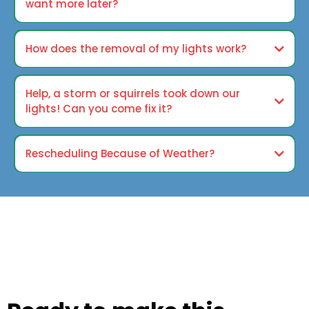
want more later?
How does the removal of my lights work?
Help, a storm or squirrels took down our
lights! Can you come fix it?
Rescheduling Because of Weather?