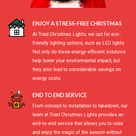
ENJOY A STRESS-FREE CHRISTMAS
At Triad Christmas Lights, we opt for eco-
friendly lighting options, such as LED lights.
Not only do these energy-efficient solutions
help lower your environmental impact, but
they also lead to considerable savings on
energy costs.
END TO END SERVICE
From concept to installation to takedown, our
team at Triad Christmas Lights provides an
end-to-end service that allows you to relax
and enjoy the magic of the season without