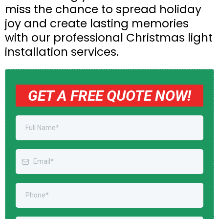
miss the chance to spread holiday
joy and create lasting memories
with our professional Christmas light
installation services.
GET A FREE QUOTE NOW!