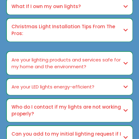
What If I own my own lights?
Christmas Light Installation Tips From The
Pros:
Ways to Guarantee A Trouble-free Christmas Season
Are your lighting products and services safe for
my home and the environment?
Are your LED lights energy-efficient?
Who do I contact if my lights are not working
properly?
Can you add to my initial lighting request if I