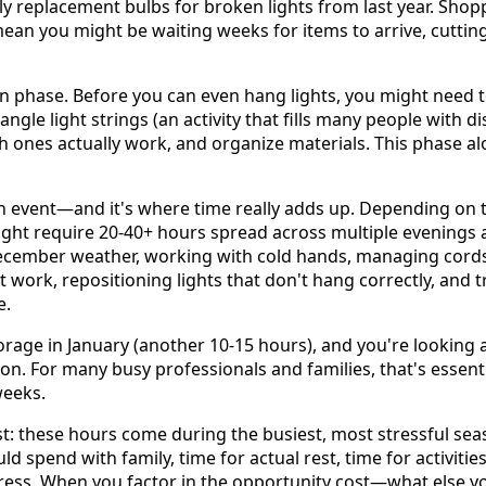
y replacement bulbs for broken lights from last year. Shopp
ean you might be waiting weeks for items to arrive, cutting 
on phase. Before you can even hang lights, you might need t
angle light strings (an activity that fills many people with d
ich ones actually work, and organize materials. This phase 
ain event—and it's where time really adds up. Depending on 
 might require 20-40+ hours spread across multiple evenings
ecember weather, working with cold hands, managing cords
t work, repositioning lights that don't hang correctly, and
e.
age in January (another 10-15 hours), and you're looking a
on. For many busy professionals and families, that's essentia
weeks.
st: these hours come during the busiest, most stressful sea
 spend with family, time for actual rest, time for activitie
tress. When you factor in the opportunity cost—what else y