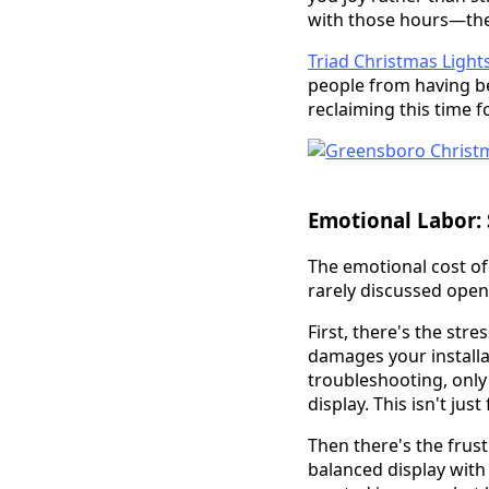
with those hours—the
Triad Christmas Light
people from having be
reclaiming this time
Emotional Labor: S
The emotional cost of
rarely discussed openl
First, there's the str
damages your installa
troubleshooting, only 
display. This isn't ju
Then there's the frus
balanced display with 