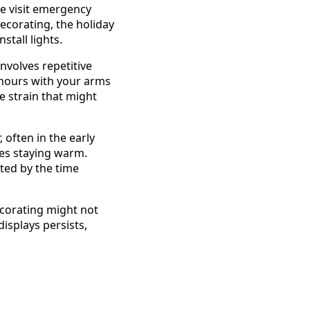
le visit emergency
decorating, the holiday
stall lights.
involves repetitive
r hours with your arms
e strain that might
 often in the early
es staying warm.
ted by the time
decorating might not
displays persists,