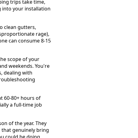
ing trips take time,
into your installation
o clean gutters,
isproportionate rage),
alone can consume 8-15
the scope of your
 and weekends. You're
, dealing with
 troubleshooting
t 60-80+ hours of
lly a full-time job
son of the year. They
s that genuinely bring
ou could be doing