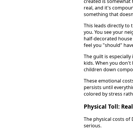
created is somewhat 
real, and it's compou
something that doesn
This leads directly to 
you. You see your nei
half-decorated house a
feel you "should" have 
The guilt is especial
kids. When you don't h
children down compou
These emotional costs
persists until everyth
colored by stress rath
Physical Toll: Re
The physical costs of
serious.