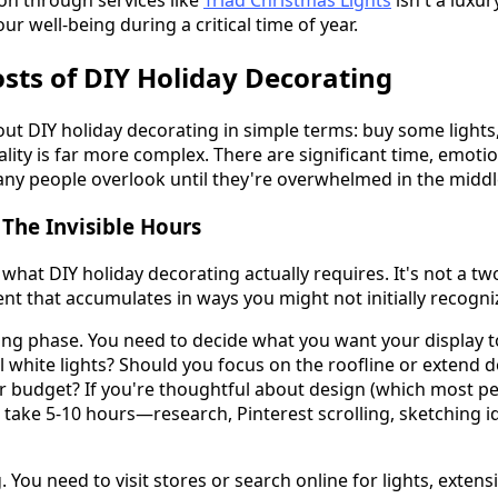
ion through services like
Triad Christmas Lights
isn't a luxur
our well-being during a critical time of year.
sts of DIY Holiday Decorating
ut DIY holiday decorating in simple terms: buy some lights, 
eality is far more complex. There are significant time, emoti
any people overlook until they're overwhelmed in the midd
The Invisible Hours
what DIY holiday decorating actually requires. It's not a two
 that accumulates in ways you might not initially recogni
ing phase. You need to decide what you want your display to 
 white lights? Should you focus on the roofline or extend 
 budget? If you're thoughtful about design (which most peo
take 5-10 hours—research, Pinterest scrolling, sketching id
ou need to visit stores or search online for lights, extensi