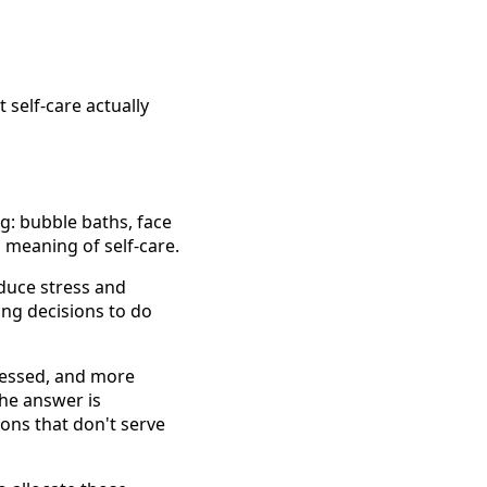
 self-care actually
g: bubble baths, face
l meaning of self-care.
educe stress and
ing decisions to do
tressed, and more
the answer is
ions that don't serve