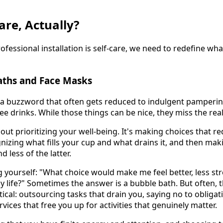
are, Actually?
essional installation is self-care, we need to redefine what
ths and Face Masks
a buzzword that often gets reduced to indulgent pamperin
e drinks. While those things can be nice, they miss the rea
about prioritizing your well-being. It's making choices that r
ognizing what fills your cup and what drains it, and then mak
 less of the latter.
ng yourself: "What choice would make me feel better, less s
y life?" Sometimes the answer is a bubble bath. But often, 
cal: outsourcing tasks that drain you, saying no to obligat
rvices that free you up for activities that genuinely matter.