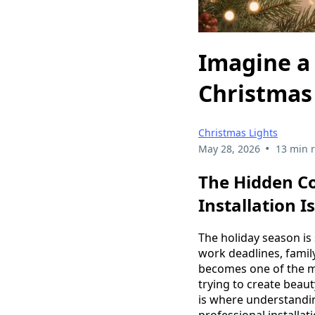
Imagine a 
Christmas 
Christmas Lights
•
May 28, 2026
13 min 
The Hidden Co
Installation I
The holiday season is 
work deadlines, famil
becomes one of the mo
trying to create beau
is where understandi