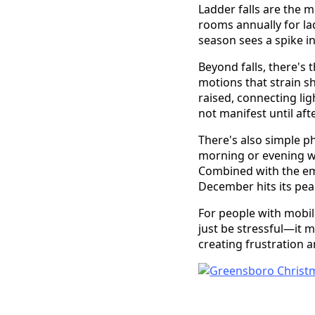
Ladder falls are the 
rooms annually for lad
season sees a spike in
Beyond falls, there's t
motions that strain s
raised, connecting lig
not manifest until aft
There's also simple ph
morning or evening w
Combined with the emo
December hits its pea
For people with mobili
just be stressful—it m
creating frustration 