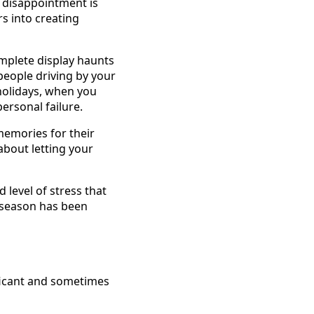
 disappointment is
s into creating
complete display haunts
people driving by your
 holidays, when you
personal failure.
memories for their
about letting your
level of stress that
y season has been
ificant and sometimes