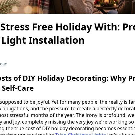
Stress Free Holiday With: Pr
Light Installation
read
sts of DIY Holiday Decorating: Why P
s Self-Care
supposed to be joyful. Yet for many people, the reality is fa
y obligations, and the pressure to create a perfectly dec
st stressful months of the year. The irony is profound: we
ty and joy, completely missing the very joy we're working so
ng the true cost of DIY holiday decorating becomes essen