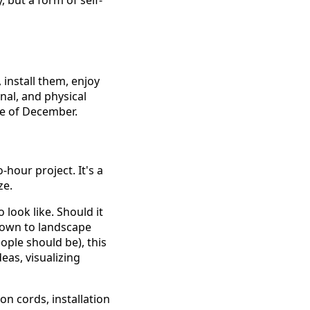
y, but a form of self-
install them, enjoy
onal, and physical
le of December.
-hour project. It's a
ze.
look like. Should it
down to landscape
ple should be), this
eas, visualizing
on cords, installation