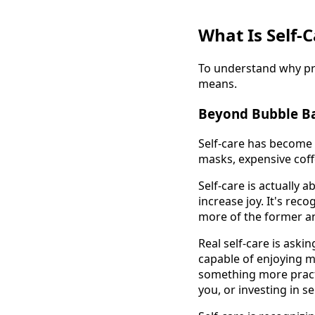
What Is Self-C
To understand why prof
means.
Beyond Bubble Ba
Self-care has become 
masks, expensive coffe
Self-care is actually 
increase joy. It's rec
more of the former and
Real self-care is aski
capable of enjoying m
something more practi
you, or investing in se