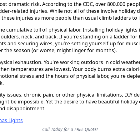
most dramatic risk. According to the CDC, over 800,000 peop
der-related injuries. While not all of these involve holiday 
 these injuries as more people than usual climb ladders to in
he cumulative toll of physical labor. Installing holiday lights 
houlders, neck, and back. If you're standing on a ladder fo
hts and securing wires, you're setting yourself up for muscl
er the season (or worse, might linger for months).
ysical exhaustion. You're working outdoors in cold weather,
hen temperatures are lowest. Your body burns extra calori
tional stress and the hours of physical labor, you're deple
k.
ty issues, chronic pain, or other physical limitations, DIY 
ight be impossible. Yet the desire to have beautiful holiday 
and disappointment.
Call Today for a FREE Quote!