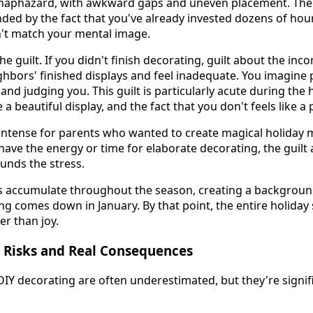
haphazard, with awkward gaps and uneven placement. The
nded by the fact that you've already invested dozens of hour
't match your mental image.
the guilt. If you didn't finish decorating, guilt about the in
ghbors' finished displays and feel inadequate. You imagine 
nd judging you. This guilt is particularly acute during the
a beautiful display, and the fact that you don't feels like a 
ly intense for parents who wanted to create magical holiday 
ave the energy or time for elaborate decorating, the guilt 
nds the stress.
 accumulate throughout the season, creating a background 
ing comes down in January. By that point, the entire holida
er than joy.
al Risks and Real Consequences
 DIY decorating are often underestimated, but they're sign