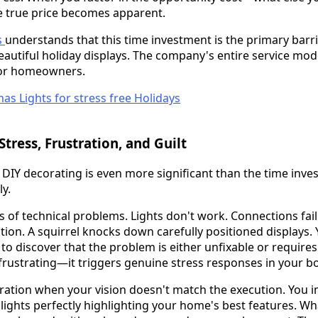
 true price becomes apparent.
s
understands that this time investment is the primary bar
autiful holiday displays. The company's entire service mode
 for homeowners.
tress, Frustration, and Guilt
 DIY decorating is even more significant than the time inve
y.
ess of technical problems. Lights don't work. Connections fa
tion. A squirrel knocks down carefully positioned displays
to discover that the problem is either unfixable or requires
st frustrating—it triggers genuine stress responses in your b
tration when your vision doesn't match the execution. You i
lights perfectly highlighting your home's best features. Wh