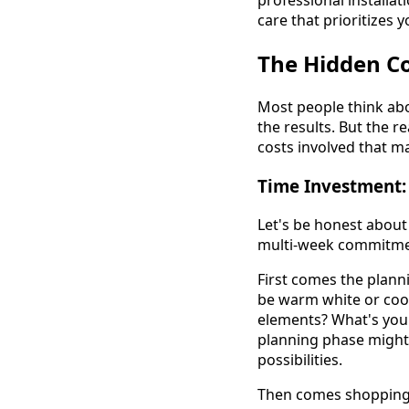
professional installat
care that prioritizes y
The Hidden Co
Most people think abo
the results. But the r
costs involved that m
Time Investment: 
Let's be honest about 
multi-week commitment
First comes the plann
be warm white or cool
elements? What's your
planning phase might 
possibilities.
Then comes shopping. Y