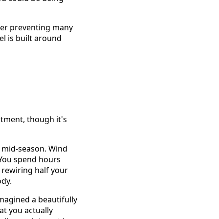
rier preventing many
l is built around
stment, though it's
il mid-season. Wind
. You spend hours
 rewiring half your
ody.
magined a beautifully
at you actually