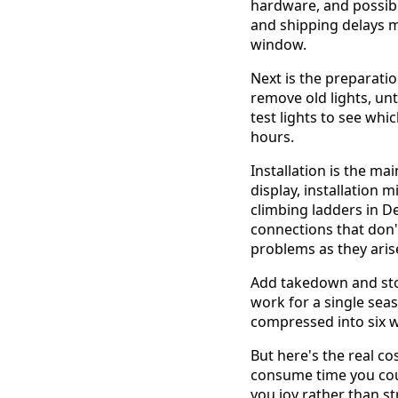
hardware, and possibl
and shipping delays m
window.
Next is the preparati
remove old lights, unt
test lights to see wh
hours.
Installation is the m
display, installation
climbing ladders in D
connections that don'
problems as they aris
Add takedown and stor
work for a single seas
compressed into six 
But here's the real co
consume time you could
you joy rather than s