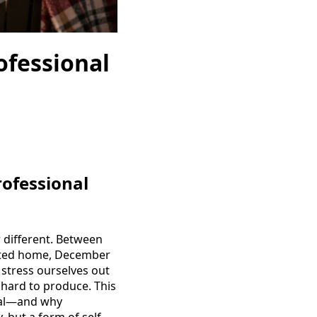
ofessional
rofessional
r different. Between
orated home, December
 stress ourselves out
 hard to produce. This
tial—and why